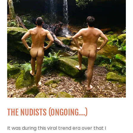
THE NUDISTS (0NGOING...)
It was during this viral trend era over that I