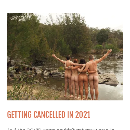
GETTING CANCELLED IN 2021