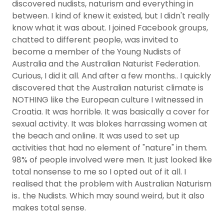
discovered nudists, naturism and everything in
between. I kind of knew it existed, but I didn't really
know what it was about. I joined Facebook groups,
chatted to different people, was invited to
become a member of the Young Nudists of
Australia and the Australian Naturist Federation.
Curious, I did it all. And after a few months.. I quickly
discovered that the Australian naturist climate is
NOTHING like the European culture I witnessed in
Croatia. It was horrible. It was basically a cover for
sexual activity. It was blokes harrassing women at
the beach and online. It was used to set up
activities that had no element of "nature" in them.
98% of people involved were men. It just looked like
total nonsense to me so I opted out of it all. I
realised that the problem with Australian Naturism
is.. the Nudists. Which may sound weird, but it also
makes total sense.