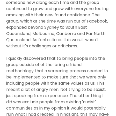
someone new along each time and the group
continued to grow and grow with everyone feeling
amazing with their new found confidence. The
group, which at the time was run out of Facebook,
expanded beyond Sydney to South East
Queensland, Melbourne, Canberra and Far North
Queensland. As fantastic as this was, it wasn't
without it's challenges or criticisms.
I quickly discovered that to bring people into the
group outside of of the 'bring a friend'
methodology that a screening process needed to
be implemented to make sure that we were only
including people with the same values as us. This
meant a lot of angry men. Not trying to be sexist,
just speaking from experience. The other thing I
did was exclude people from existing 'nudist'
communities as in my opinion it would potentially
ruin what I had created. In hindsight, this may have