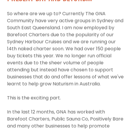
So where are we up to? Currently The GNA
Community have very active groups in Sydney and
South East Queensland. I am now employed by
Barefoot Charters due to the popularity of our
Sydney Harbour Cruises and we are running our
14th naked charter soon. We had over 150 people
buy tickets this year. We no longer run official
events due to the sheer volume of people
attending but instead have chosen to support
businesses that do and offer lessons of what we've
learnt to help grow Naturism in Australia.
This is the exciting part.
In the last 12 months, GNA has worked with
Barefoot Charters, Public Sauna Co, Positively Bare
and many other businesses to help promote