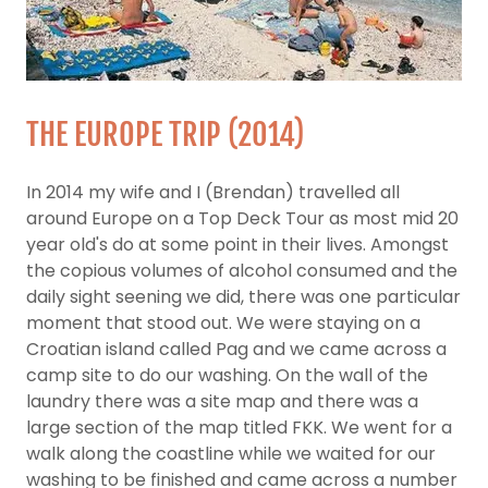
THE EUROPE TRIP (2014)
In 2014 my wife and I (Brendan) travelled all
around Europe on a Top Deck Tour as most mid 20
year old's do at some point in their lives. Amongst
the copious volumes of alcohol consumed and the
daily sight seening we did, there was one particular
moment that stood out. We were staying on a
Croatian island called Pag and we came across a
camp site to do our washing. On the wall of the
laundry there was a site map and there was a
large section of the map titled FKK. We went for a
walk along the coastline while we waited for our
washing to be finished and came across a number