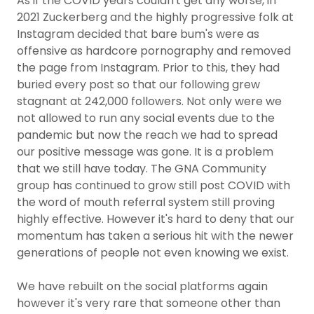
As if the COVID years couldn't get any worse, in
2021 Zuckerberg and the highly progressive folk at
Instagram decided that bare bum's were as
offensive as hardcore pornography and removed
the page from Instagram. Prior to this, they had
buried every post so that our following grew
stagnant at 242,000 followers. Not only were we
not allowed to run any social events due to the
pandemic but now the reach we had to spread
our positive message was gone. It is a problem
that we still have today. The GNA Community
group has continued to grow still post COVID with
the word of mouth referral system still proving
highly effective. However it's hard to deny that our
momentum has taken a serious hit with the newer
generations of people not even knowing we exist.
We have rebuilt on the social platforms again
however it's very rare that someone other than