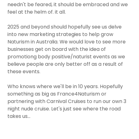
needn't be feared, it should be embraced and we
feel at the helm of. it all.
2025 and beyond should hopefully see us delve
into new marketing strategies to help grow
Naturism in Australia. We would love to see more
businesses get on board with the idea of
promotiong body positive/naturist events as we
believe people are only better off as a result of
these events.
Who knows where we'll be in 10 years. Hopefully
something as big as France4Naturism or
partnering with Carnival Cruises to run our own 3
night nude cruise. Let's just see where the road
takes us...