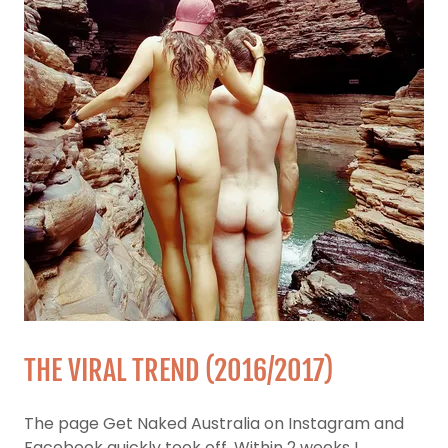
THE VIRAL TREND (2016/2017)
The page Get Naked Australia on Instagram and
Facebook quickly took off. Within 2 weeks I