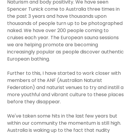
Naturism and body positivity. We have seen
Spencer Tunick come to Australia three times in
the past 3 years and have thousands upon
thousands of people turn up to be photographed
naked. We have over 200 people coming to
cruises each year. The European sauna sessions
we are helping promote are becoming
increasingly popular as people discover authentic
European bathing.
Further to this, I have started to work closer with
members of the ANF (Australian Naturist
Federation) and naturist venues to try and instill a
more youthful and vibrant culture to these places
before they disappear.
We've taken some hits in the last few years but
within our community the momentum is still high.
Australia is waking up to the fact that nudity