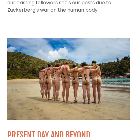
our existing followers see's our posts due to
Zuckerberg's war on the human body.
PRESENT DAY AND BEYOND...