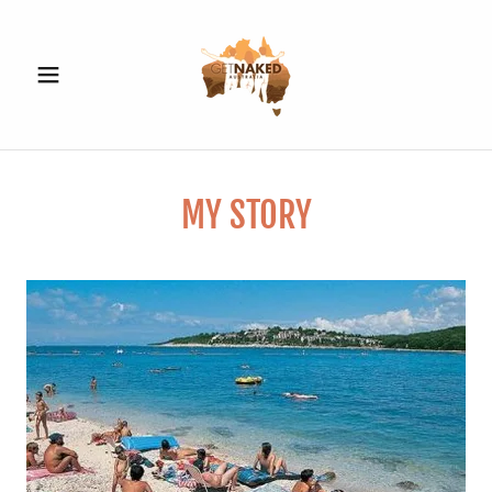
MY STORY