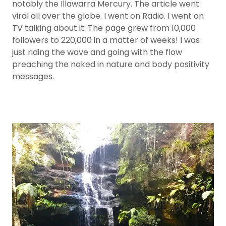
notably the Illawarra Mercury. The article went
viral all over the globe. I went on Radio. I went on
TV talking about it. The page grew from 10,000
followers to 220,000 in a matter of weeks! I was
just riding the wave and going with the flow
preaching the naked in nature and body positivity
messages.