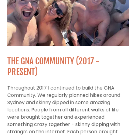
THE GNA COMMUNITY (2017 -
PRESENT)
Throughout 2017 I continued to build the GNA
Community. We regularly planned hikes around
Sydney and skinny dipped in some amazing
locations. People from all different walks of life
were brought together and experienced
something crazy together - skinny dipping with
strangrs on the internet. Each person brought