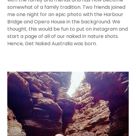
somewhat of a family tradition. Two friends joined
me one night for an epic photo with the Harbour
Bridge and Opera House in the background. We
thought, this would be fun to put on instagram and
start a page of all of our naked in nature shots.
Hence, Get Naked Australia was born.