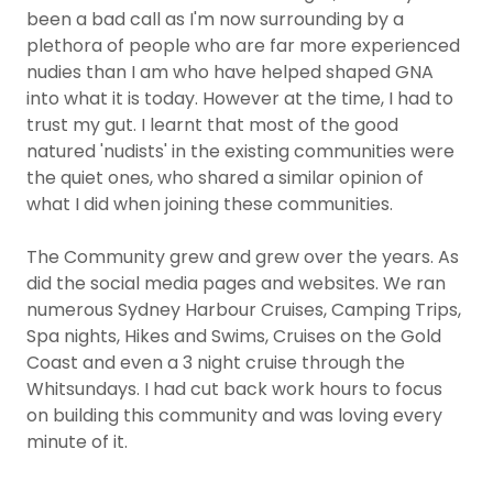
been a bad call as I'm now surrounding by a
plethora of people who are far more experienced
nudies than I am who have helped shaped GNA
into what it is today. However at the time, I had to
trust my gut. I learnt that most of the good
natured 'nudists' in the existing communities were
the quiet ones, who shared a similar opinion of
what I did when joining these communities.
The Community grew and grew over the years. As
did the social media pages and websites. We ran
numerous Sydney Harbour Cruises, Camping Trips,
Spa nights, Hikes and Swims, Cruises on the Gold
Coast and even a 3 night cruise through the
Whitsundays. I had cut back work hours to focus
on building this community and was loving every
minute of it.