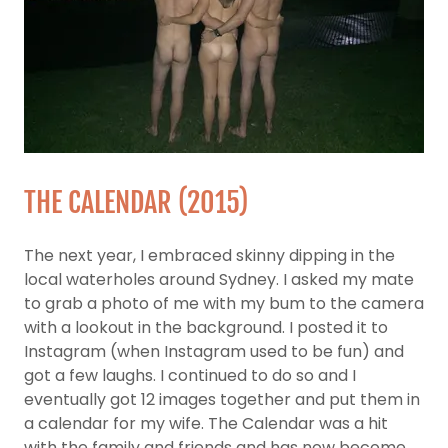
THE CALENDAR (2015)
The next year, I embraced skinny dipping in the
local waterholes around Sydney. I asked my mate
to grab a photo of me with my bum to the camera
with a lookout in the background. I posted it to
Instagram (when Instagram used to be fun) and
got a few laughs. I continued to do so and I
eventually got 12 images together and put them in
a calendar for my wife. The Calendar was a hit
with the family and friends and has now become