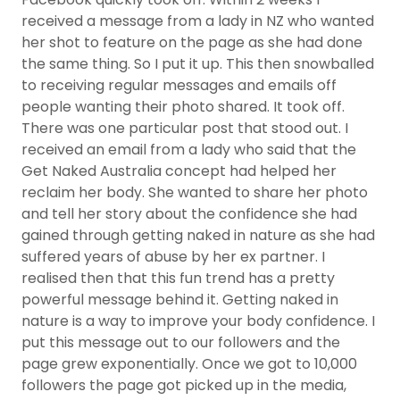
received a message from a lady in NZ who wanted
her shot to feature on the page as she had done
the same thing. So I put it up. This then snowballed
to receiving regular messages and emails off
people wanting their photo shared. It took off.
There was one particular post that stood out. I
received an email from a lady who said that the
Get Naked Australia concept had helped her
reclaim her body. She wanted to share her photo
and tell her story about the confidence she had
gained through getting naked in nature as she had
suffered years of abuse by her ex partner. I
realised then that this fun trend has a pretty
powerful message behind it. Getting naked in
nature is a way to improve your body confidence. I
put this message out to our followers and the
page grew exponentially. Once we got to 10,000
followers the page got picked up in the media,