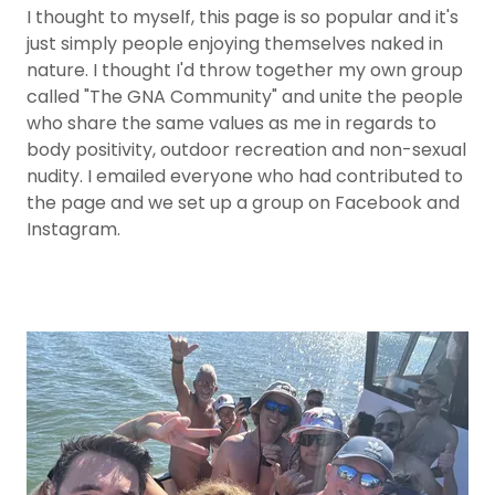
I thought to myself, this page is so popular and it's
just simply people enjoying themselves naked in
nature. I thought I'd throw together my own group
called "The GNA Community" and unite the people
who share the same values as me in regards to
body positivity, outdoor recreation and non-sexual
nudity. I emailed everyone who had contributed to
the page and we set up a group on Facebook and
Instagram.