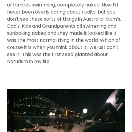
of families swimming, completely naked. Now I'd
never been overly caring about nudity, but you
don't see these sorts of things in Australia. Mum's,
Dad's, Kids and Grandparents all swimming and
sunbaking naked and they made it looked like it
was the most normal thing in the world. Which of
course it is when you think about it.. we just don't
see it! This was the first seed planted about
Naturism in my life.