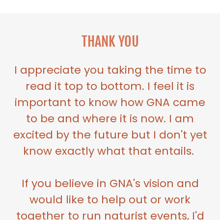
THANK YOU
I appreciate you taking the time to
read it top to bottom. I feel it is
important to know how GNA came
to be and where it is now. I am
excited by the future but I don't yet
know exactly what that entails.
If you believe in GNA's vision and
would like to help out or work
together to run naturist events, I'd